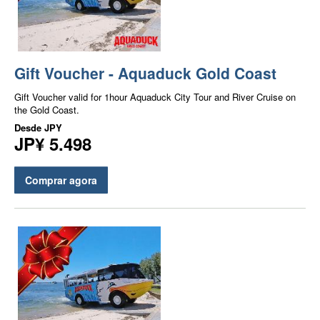
Gift Voucher - Aquaduck Gold Coast
Gift Voucher valid for 1hour Aquaduck City Tour and River Cruise on
the Gold Coast.
Desde
JPY
JP¥ 5.498
Comprar agora