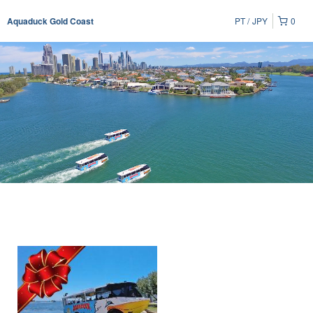
PT
JPY
0
Aquaduck Gold Coast