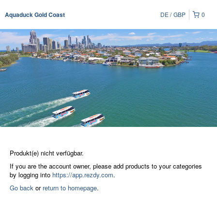
DE
GBP
0
Aquaduck Gold Coast
Produkt(e) nicht verfügbar.
If you are the account owner, please add products to your categories
by logging into
https://app.rezdy.com
.
Go back
or
return to homepage
.