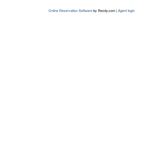
Online Reservation Software
by Rezdy.com |
Agent login