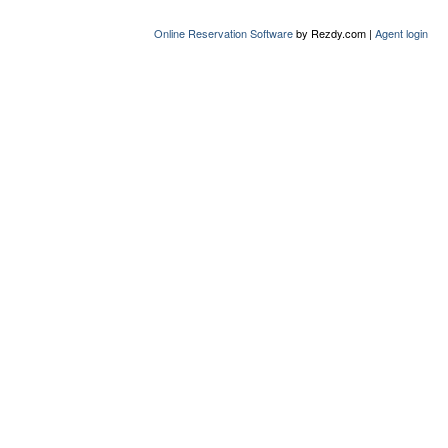
Online Reservation Software
by Rezdy.com |
Agent login