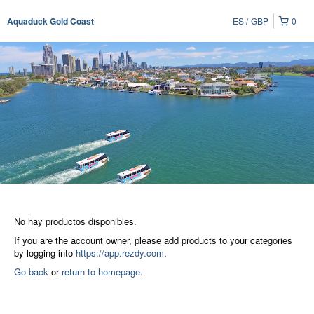
ES
GBP
0
Aquaduck Gold Coast
No hay productos disponibles.
If you are the account owner, please add products to your categories
by logging into
https://app.rezdy.com
.
Go back
or
return to homepage
.