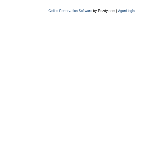
Online Reservation Software
by Rezdy.com |
Agent login