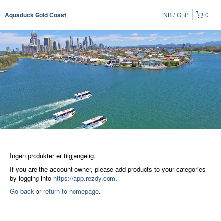
NB
GBP
0
Aquaduck Gold Coast
Ingen produkter er tilgjengelig.
If you are the account owner, please add products to your categories
by logging into
https://app.rezdy.com
.
Go back
or
return to homepage
.