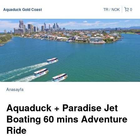
TR
NOK
0
Aquaduck Gold Coast
Anasayfa
Aquaduck + Paradise Jet
Boating 60 mins Adventure
Ride