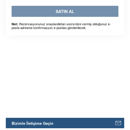
SATIN AL
Rezervasyonunuz onaylandıktan sonra bize vermiş olduğunuz e-
Not:
posta adresine konfirmasyon e-postası gönderilecek.
Bizimle İletişime Geçin