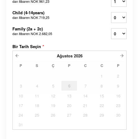
dan itibaren
NOK 961,23
Child (4-14years)
dan itibaren
NOK 719,25
Family (2a + 2c)
dan itibaren
NOK 2.682,05
Bir Tarih Seçin
*
Ağustos
2026
P
S
Ç
P
C
C
P
1
2
3
4
5
6
7
8
9
10
11
12
13
14
15
16
17
18
19
20
21
22
23
24
25
26
27
28
29
30
31