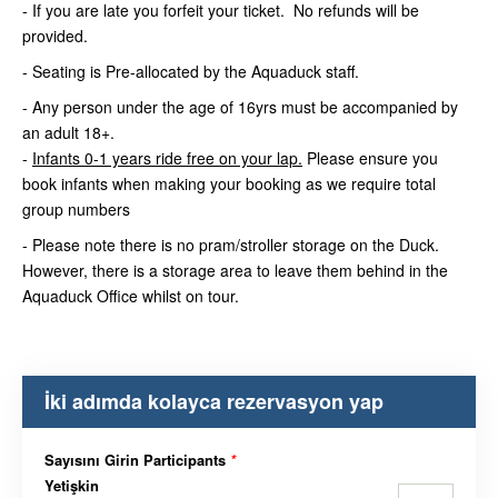
- If you are late you forfeit your ticket. No refunds will be
provided.
- Seating is Pre-allocated by the Aquaduck staff.
- Any person under the age of 16yrs must be accompanied by
an adult 18+.
-
Infants 0-1 years ride free on your lap.
Please ensure you
book infants when making your booking as we require total
group numbers
- Please note there is no pram/stroller storage on the Duck.
However, there is a storage area to leave them behind in the
Aquaduck Office whilst on tour.
İki adımda kolayca rezervasyon yap
Sayısını Girin Participants
*
Yetişkin