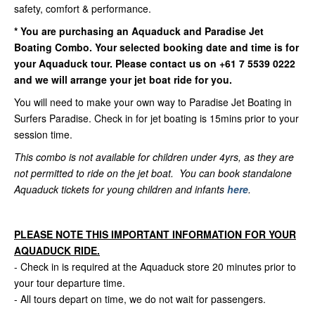
safety, comfort & performance.
*
You are purchasing an Aquaduck and Paradise Jet
Boating Combo. Your selected booking date and time is for
your Aquaduck tour. Please contact us on +61 7 5539 0222
and we will arrange your jet boat ride for you.
You will need to make your own way to Paradise Jet Boating in
Surfers Paradise. Check in for jet boating is 15mins prior to your
session time.
This combo is not available for children under 4yrs, as they are
not permitted to ride on the jet boat. You can book standalone
Aquaduck tickets for young children and infants
here
.
PLEASE NOTE THIS IMPORTANT INFORMATION FOR YOUR
AQUADUCK RIDE.
- Check in is required at the Aquaduck store 20 minutes prior to
your tour departure time.
- All tours depart on time, we do not wait for passengers.