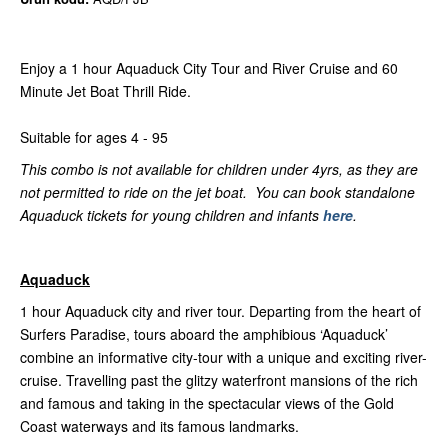
Enjoy a 1 hour Aquaduck City Tour and River Cruise and 60
Minute Jet Boat Thrill Ride.
Suitable for ages 4 - 95
This combo is not available for children under 4yrs, as they are
not permitted to ride on the jet boat. You can book standalone
Aquaduck tickets for young children and infants
here
.
Aquaduck
1 hour Aquaduck city and river tour. Departing from the heart of
Surfers Paradise, tours aboard the amphibious ‘Aquaduck’
combine an informative city-tour with a unique and exciting river-
cruise. Travelling past the glitzy waterfront mansions of the rich
and famous and taking in the spectacular views of the Gold
Coast waterways and its famous landmarks.