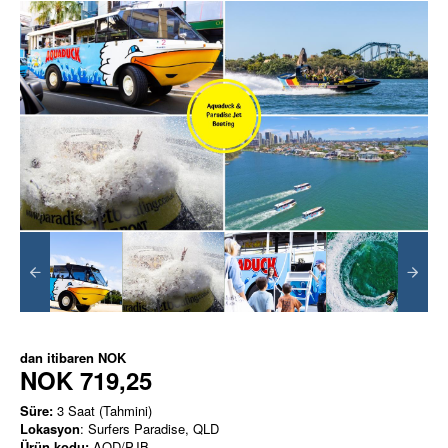
dan itibaren
NOK
NOK 719,25
Süre:
3 Saat (Tahmini)
Lokasyon
: Surfers Paradise, QLD
Ürün kodu:
AQD/PJB