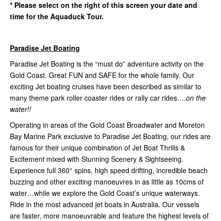
* Please select on the right of this screen your date and
time for the Aquaduck Tour.
Paradise Jet Boating
Paradise Jet Boating is the “must do” adventure activity on the
Gold Coast. Great FUN and SAFE for the whole family. Our
exciting Jet boating cruises have been described as similar to
many theme park roller coaster rides or rally car rides….
on the
water!!
Operating in areas of the Gold Coast Broadwater and Moreton
Bay Marine Park exclusive to Paradise Jet Boating, our rides are
famous for their unique combination of Jet Boat Thrills &
Excitement mixed with Stunning Scenery & Sightseeing.
Experience full 360° spins, high speed drifting, incredible beach
buzzing and other exciting manoeuvres in as little as 10cms of
water…while we explore the Gold Coast’s unique waterways.
Ride in the most advanced jet boats in Australia. Our vessels
are faster, more manoeuvrable and feature the highest levels of