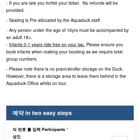
- If you are late you forfeit your ticket. No refunds will be
provided.
- Seating is Pre-allocated by the Aquaduck staff.
- Any person under the age of 16yrs must be accompanied by
an adult 18+.
-
Infants 0-1 years ride free on your lap.
Please ensure you
book infants when making your booking as we require total
group numbers
- Please note there is no pram/stroller storage on the Duck.
However, there is a storage area to leave them behind in the
Aquaduck Office whilst on tour.
예약 in two easy steps
의 번호 를 입력 Participants
*
성인