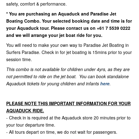
safety, comfort & performance.
*
You are purchasing an Aquaduck and Paradise Jet
Boating Combo. Your selected booking date and time is for
your Aquaduck tour. Please contact us on +61 7 5539 0222
and we will arrange your jet boat ride for you.
You will need to make your own way to Paradise Jet Boating in
Surfers Paradise. Check in for jet boating is 15mins prior to your
session time.
This combo is not available for children under 4yrs, as they are
not permitted to ride on the jet boat. You can book standalone
Aquaduck tickets for young children and infants
here
.
PLEASE NOTE THIS IMPORTANT INFORMATION FOR YOUR
AQUADUCK RIDE.
- Check in is required at the Aquaduck store 20 minutes prior to
your tour departure time.
- All tours depart on time, we do not wait for passengers.