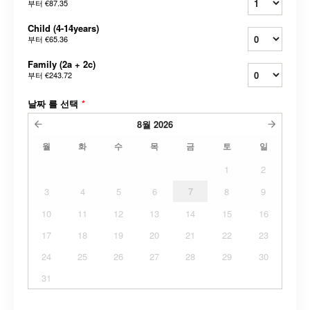
부터
€87.35
Child (4-14years)
부터
€65.36
Family (2a + 2c)
부터
€243.72
날짜 를 선택
*
8월
2026
월
화
수
목
금
토
일
1
2
3
4
5
6
7
8
9
10
11
12
13
14
15
16
17
18
19
20
21
22
23
24
25
26
27
28
29
30
31