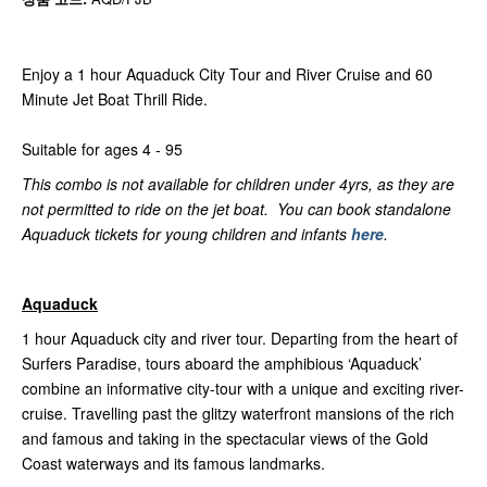
Enjoy a 1 hour Aquaduck City Tour and River Cruise and 60
Minute Jet Boat Thrill Ride.
Suitable for ages 4 - 95
This combo is not available for children under 4yrs, as they are
not permitted to ride on the jet boat. You can book standalone
Aquaduck tickets for young children and infants
here
.
Aquaduck
1 hour Aquaduck city and river tour. Departing from the heart of
Surfers Paradise, tours aboard the amphibious ‘Aquaduck’
combine an informative city-tour with a unique and exciting river-
cruise. Travelling past the glitzy waterfront mansions of the rich
and famous and taking in the spectacular views of the Gold
Coast waterways and its famous landmarks.