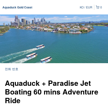
KO
EUR
0
Aquaduck Gold Coast
전화 번호
Aquaduck + Paradise Jet
Boating 60 mins Adventure
Ride