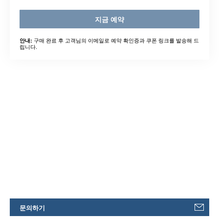
지금 예약
구매 완료 후 고객님의 이메일로 예약 확인증과 쿠폰 링크를 발송해 드
안내:
립니다.
문의하기