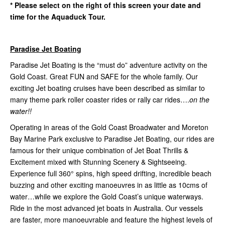
* Please select on the right of this screen your date and
time for the Aquaduck Tour.
Paradise Jet Boating
Paradise Jet Boating is the “must do” adventure activity on the
Gold Coast. Great FUN and SAFE for the whole family. Our
exciting Jet boating cruises have been described as similar to
many theme park roller coaster rides or rally car rides….
on the
water!!
Operating in areas of the Gold Coast Broadwater and Moreton
Bay Marine Park exclusive to Paradise Jet Boating, our rides are
famous for their unique combination of Jet Boat Thrills &
Excitement mixed with Stunning Scenery & Sightseeing.
Experience full 360° spins, high speed drifting, incredible beach
buzzing and other exciting manoeuvres in as little as 10cms of
water…while we explore the Gold Coast’s unique waterways.
Ride in the most advanced jet boats in Australia. Our vessels
are faster, more manoeuvrable and feature the highest levels of