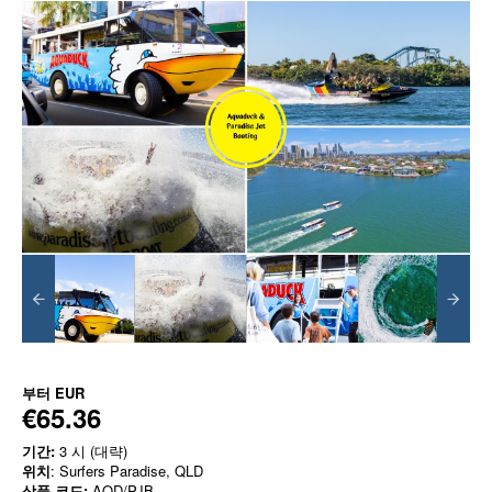
부터
EUR
€65.36
기간:
3 시 (대략)
위치
: Surfers Paradise, QLD
상품 코드:
AQD/PJB