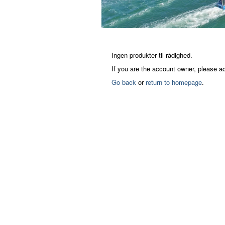
Ingen produkter til rådighed.
If you are the account owner, please a
Go back
or
return to homepage
.