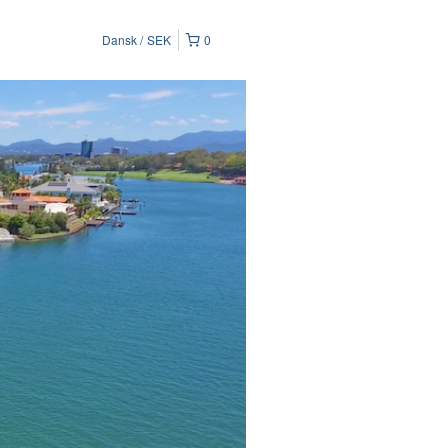
Dansk
SEK
0