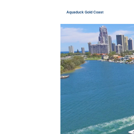
Aquaduck Gold Coast