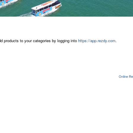
dd products to your categories by logging into
https://app.rezdy.com
.
Online Re