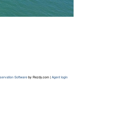
servation Software
by Rezdy.com |
Agent login